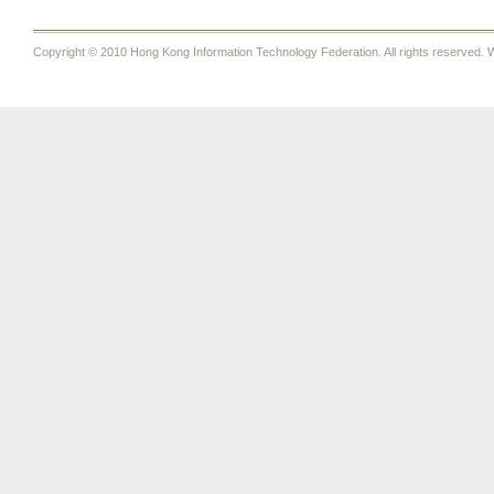
Copyright © 2010 Hong Kong Information Technology Federation. All rights reserved. W