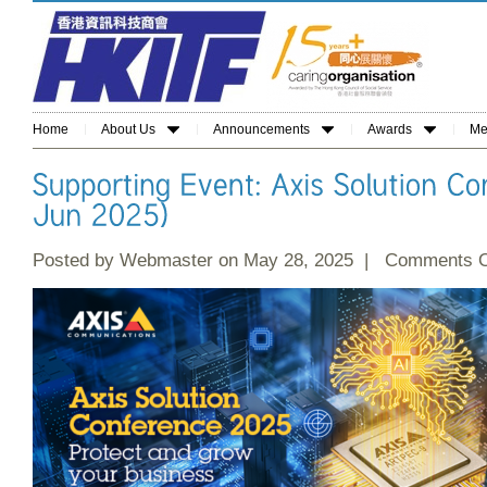
Home
About Us
Announcements
Awards
Me
Posted by Webmaster on May 28, 2025 |
Comments O