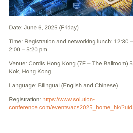
Date: June 6, 2025 (Friday)
Time: Registration and networking lunch: 12:30 
2:00 – 5:20 pm
Venue: Cordis Hong Kong (7F – The Ballroom) 
Kok, Hong Kong
Language: Bilingual (English and Chinese)
Registration:
https://www.solution-
conference.com/events/acs2025_home_hk/?uid=