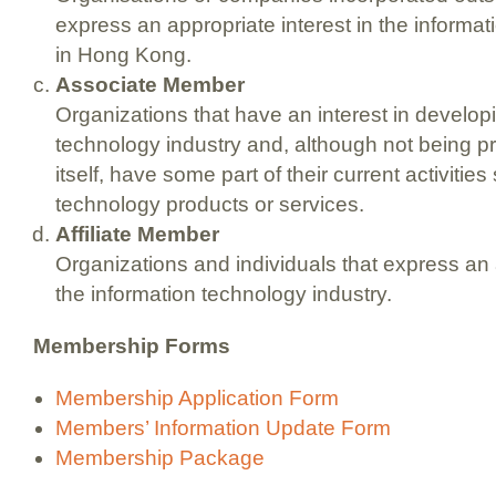
express an appropriate interest in the informat
in Hong Kong.
Associate Member
Organizations that have an interest in develop
technology industry and, although not being pri
itself, have some part of their current activitie
technology products or services.
Affiliate Member
Organizations and individuals that express an a
the information technology industry.
Membership Forms
Membership Application Form
Members’ Information Update Form
Membership Package