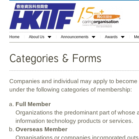
Home
About Us
Announcements
Awards
Me
Companies and individual may apply to become
under the following categories of membership:
Full Member
Organizations the predominant part of whose ac
information technology products or services.
Overseas Member
Organisations or companies incorporated outs