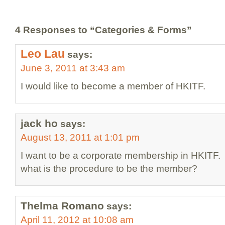
4 Responses to “Categories & Forms”
Leo Lau
says:
June 3, 2011 at 3:43 am
I would like to become a member of HKITF.
jack ho
says:
August 13, 2011 at 1:01 pm
I want to be a corporate membership in HKITF.
what is the procedure to be the member?
Thelma Romano
says:
April 11, 2012 at 10:08 am