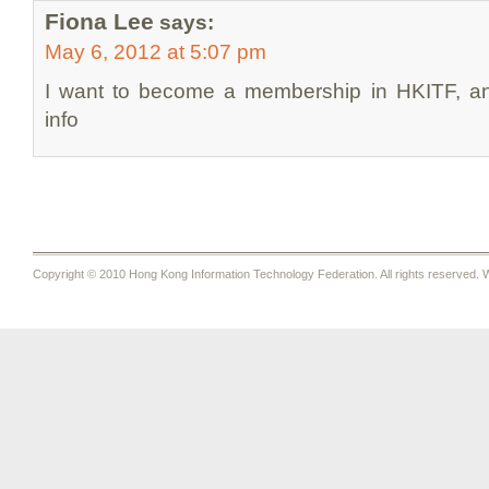
Fiona Lee
says:
May 6, 2012 at 5:07 pm
I want to become a membership in HKITF, and
info
Copyright © 2010 Hong Kong Information Technology Federation. All rights reserved. W