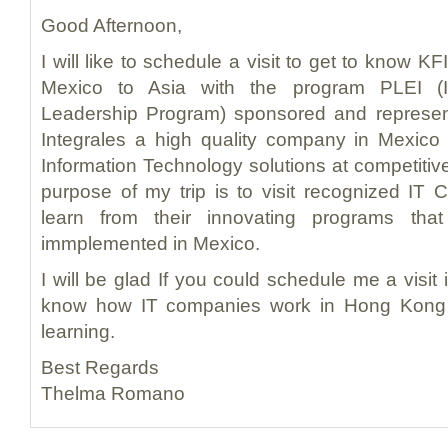
Good Afternoon,
I will like to schedule a visit to get to know KF
Mexico to Asia with the program PLEI (In
Leadership Program) sponsored and represe
Integrales a high quality company in Mexico 
Information Technology solutions at competitiv
purpose of my trip is to visit recognized IT
learn from their innovating programs th
immplemented in Mexico.
I will be glad If you could schedule me a visit i
know how IT companies work in Hong Kong 
learning.
Best Regards
Thelma Romano