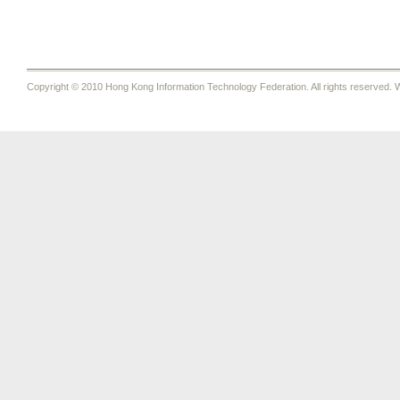
Copyright © 2010 Hong Kong Information Technology Federation. All rights reserved. W