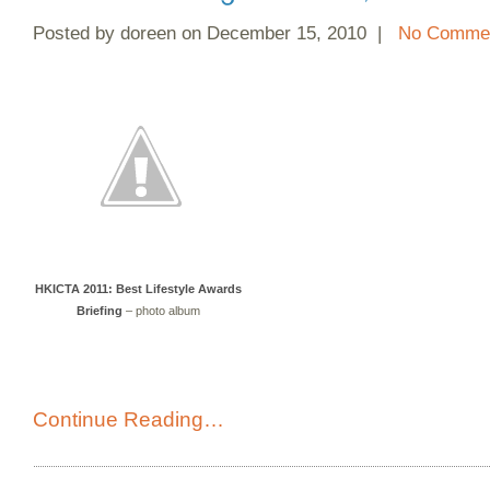
Posted by doreen on December 15, 2010 |
No Commen
HKICTA 2011: Best Lifestyle Awards
Briefing
– photo album
Continue Reading…