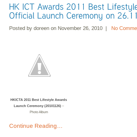
Posted by doreen on November 26, 2010 |
No Commen
HKICTA 2011 Best Lifestyle Awards
Launch Ceremony (20101126)
–
Photo Album
Continue Reading…