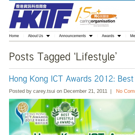
Home
About Us
Announcements
Awards
Me
Posted by carey.tsui on December 21, 2011 |
No Com