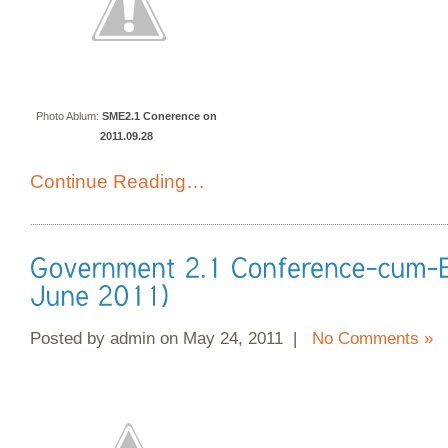
Photo Ablum:
SME2.1 Conerence on
2011.09.28
Continue Reading…
Posted by admin on May 24, 2011 |
No Comments »