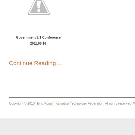
Government 2.1 Conference
2011.06.16
Continue Reading…
Copyright © 2010 Hong Kong Information Technology Federation. All rights reserved. W