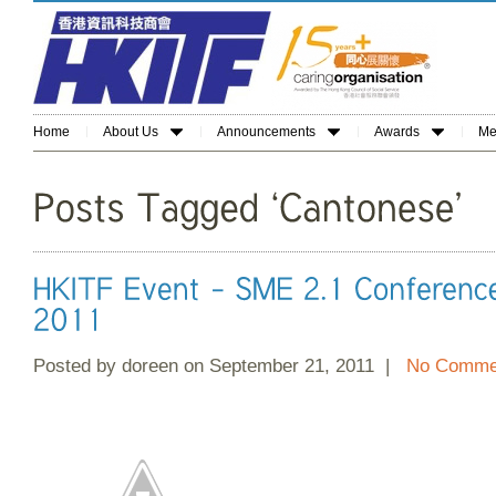
Home
About Us
Announcements
Awards
Me
Posted by doreen on September 21, 2011 |
No Comme