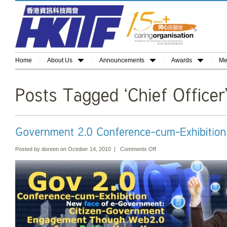
Home
About Us
Announcements
Awards
Me
Posted by doreen on October 14, 2010 |
Comments Off