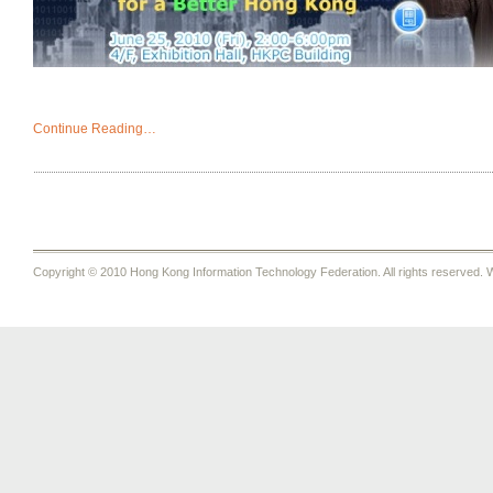
Continue Reading…
Copyright © 2010 Hong Kong Information Technology Federation. All rights reserved. W