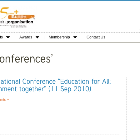
ts
Awards
Membership
Contact Us
nts »