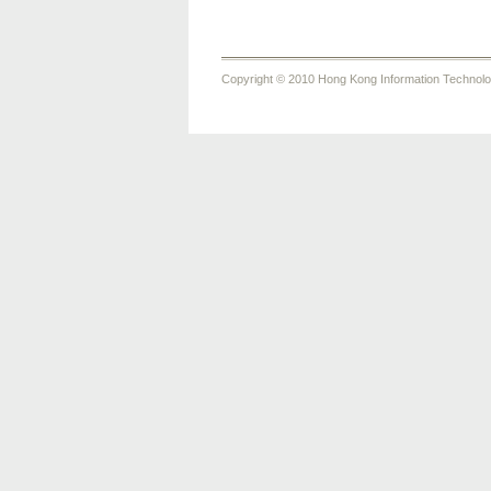
Copyright © 2010 Hong Kong Information Technology