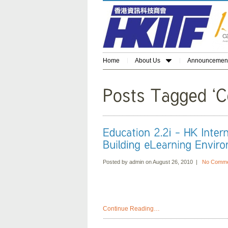
Home
About Us
Announcemen
Posted by admin on August 26, 2010 |
No Comme
Continue Reading…