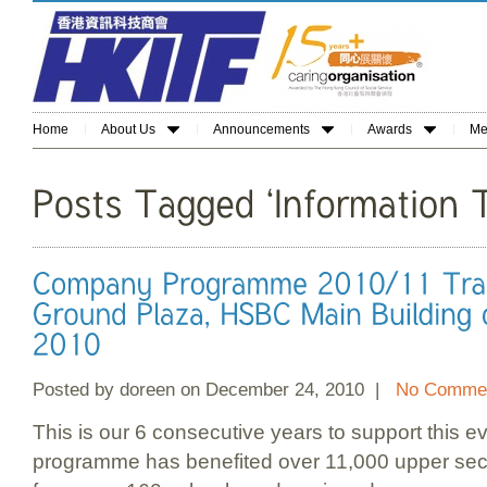
Home
About Us
Announcements
Awards
Me
Posted by doreen on December 24, 2010 |
No Commen
This is our 6 consecutive years to support this ev
programme has benefited over 11,000 upper sec