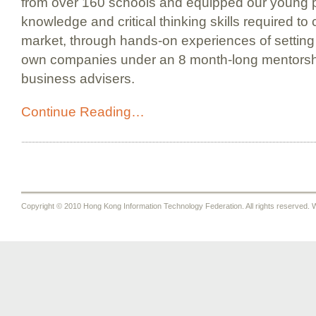
from over 160 schools and equipped our young p
knowledge and critical thinking skills required to
market, through hands-on experiences of setting
own companies under an 8 month-long mentorshi
business advisers.
Continue Reading…
Copyright © 2010 Hong Kong Information Technology Federation. All rights reserved. W