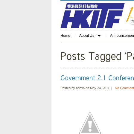
Home
About Us
Announcemen
Posted by admin on May 24, 2011 |
No Comment