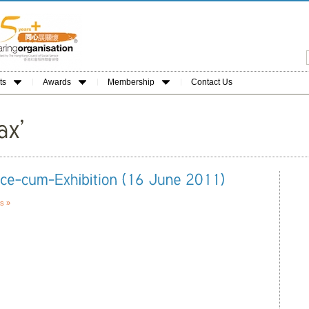
ts
Awards
Membership
Contact Us
s »