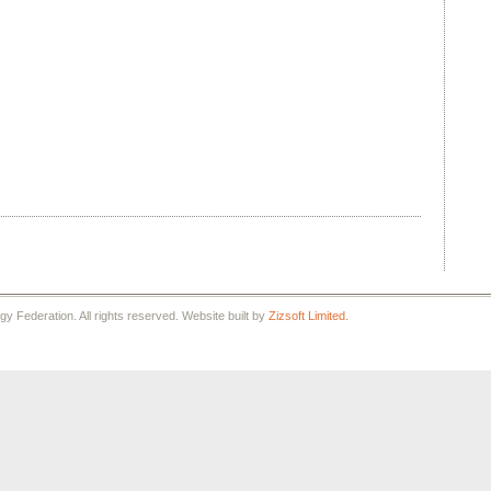
 Federation. All rights reserved. Website built by
Zizsoft Limited.