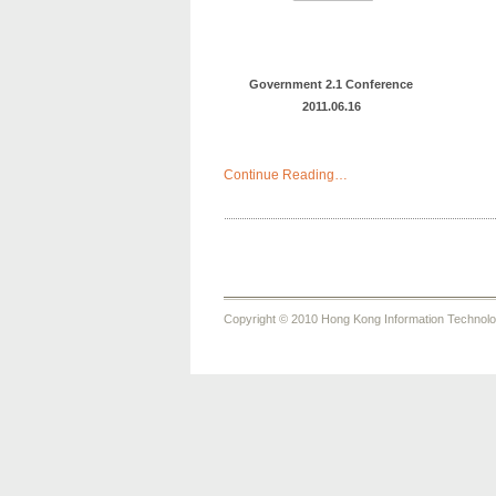
Government 2.1 Conference
2011.06.16
Continue Reading…
Copyright © 2010 Hong Kong Information Technology