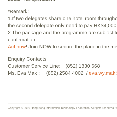
*Remark:
1.If two delegates share one hotel room througho
the second delegate only need to pay HK$4,000
2.The package and the programme are subject to 
confirmation.
Act now
! Join NOW to secure the place in the mi
Enquiry Contacts
Customer Service Line: (852) 1830 668
Ms. Eva Mak : (852) 2584 4002 /
eva.wy.mak
Copyright © 2010 Hong Kong Information Technology Federation. All rights reserved. W