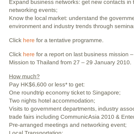
Expand business networks: get new contacts in t
networking events;
Know the local market: understand the governme
environment and industry trends through semina
Click
here
for a tentative programme.
Click
here
for a report on last business mission 
Mission to Thailand from 27 – 29 January 2010.
How much?
Pay HK$6,600 or less* to get:
One roundtrip economy ticket to Singapore;
Two nights hotel accommodation;
Visits to government departments, industry asso
trade fairs including CommunicAsia 2010 & Ente
Pre-arranged meetings and networking event;
Local Transportation;