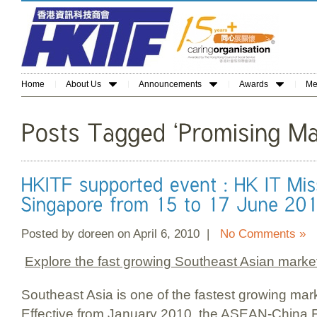
Home
About Us
Announcements
Awards
Me
Posted by doreen on April 6, 2010 |
No Comments »
Explore the fast growing Southeast Asian marke
Southeast Asia is one of the fastest growing mar
Effective from January 2010, the ASEAN-China 