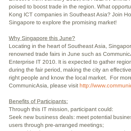
poised to boost trade in the region. What opportu
Kong ICT companies in Southeast Asia? Join Ho
Singapore to explore the promising market!
Why Singapore this June?
Locating in the heart of Southeast Asia, Singapor
renowned trade fairs in June such as Communi
Enterprise IT 2010. It is expected to gather regio
during the fair period, making the city an effectiv
right people and know the local market. For mor
CommunicAsia, please visit
http://www.communi
Benefits of Participants:
Through this IT mission, participant could:
Seek new business deals: meet potential busine
users through pre-arranged meetings;