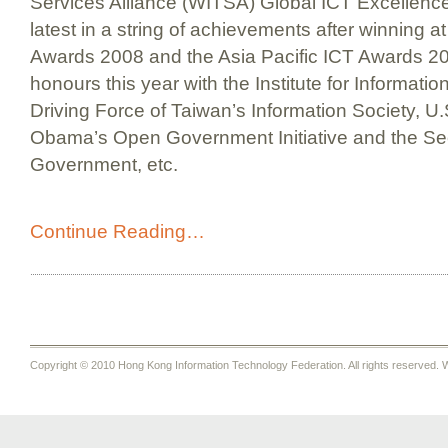
Services Alliance (WITSA) Global ICT Excellen
latest in a string of achievements after winning 
Awards 2008 and the Asia Pacific ICT Awards 200
honours this year with the Institute for Informatio
Driving Force of Taiwan’s Information Society, U
Obama’s Open Government Initiative and the Seo
Government, etc.
Continue Reading…
Copyright © 2010 Hong Kong Information Technology Federation. All rights reserved. W