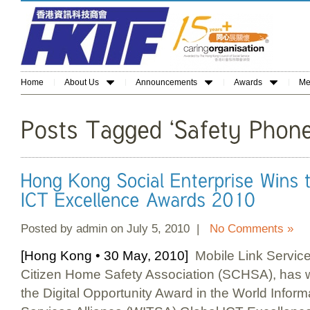
Home
About Us
Announcements
Awards
Me
Posted by admin on July 5, 2010 |
No Comments »
[Hong Kong • 30 May, 2010]
Mobile Link Service
Citizen Home Safety Association (SCHSA), has w
the Digital Opportunity Award in the World Infor