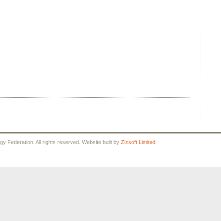
 Federation. All rights reserved. Website built by
Zizsoft Limited.