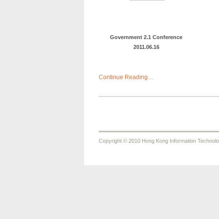
Government 2.1 Conference
2011.06.16
Continue Reading…
Copyright © 2010 Hong Kong Information Technology