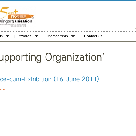
ts
Awards
Membership
Contact Us
s »