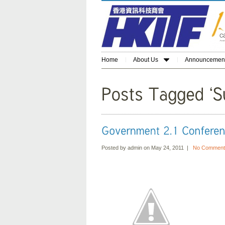
Home
About Us
Announcemen
Posted by admin on May 24, 2011 |
No Comment