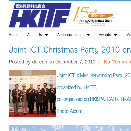
Home
About Us
Announcements
Awards
Me
Posted by doreen on December 7, 2010 |
No Commen