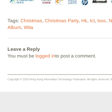
Tags:
Christmas
,
Christmas Party
,
Hk
,
Ict
,
Isoc
,
N
Album
,
Wtia
Leave a Reply
You must be
logged in
to post a comment.
Copyright © 2010 Hong Kong Information Technology Federation. All rights reserved. W