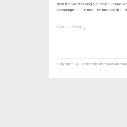
from families receiving aid under Subsidy Sc
encourage them to make the most out of the i
Continue Reading…
Copyright © 2010 Hong Kong Information Technology