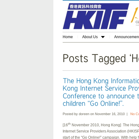
Home
About Us
Announcemen
Posted by doreen on November 16, 2010 |
No C
th
[16
November 2010, Hong Kong] The Hong K
Internet Service Providers Association (HKIS
start of the “Go Online!” campaign. With hel