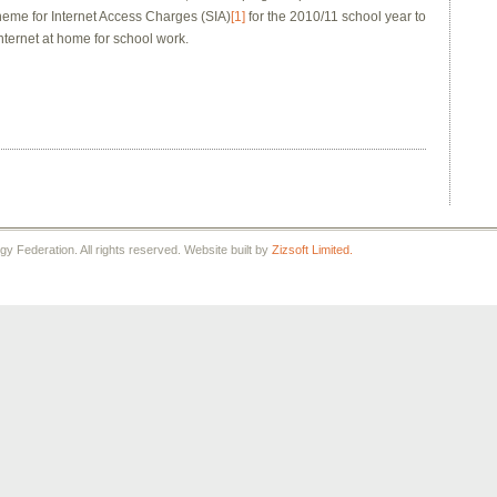
heme for Internet Access Charges (SIA)
[1]
for the 2010/11 school year to
nternet at home for school work.
 Federation. All rights reserved. Website built by
Zizsoft Limited.