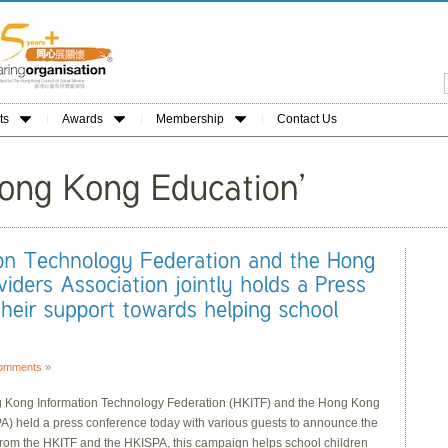
ts
Awards
Membership
Contact Us
omments »
ong Information Technology Federation (HKITF) and the Hong Kong
PA) held a press conference today with various guests to announce the
p from the HKITF and the HKISPA, this campaign helps school children