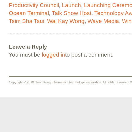
Productivity Council
,
Launch
,
Launching Cerem
Ocean Terminal
,
Talk Show Host
,
Technology A
Tsim Sha Tsui
,
Wai Kay Wong
,
Wave Media
,
Win
Leave a Reply
You must be
logged in
to post a comment.
Copyright © 2010 Hong Kong Information Technology Federation. All rights reserved. W