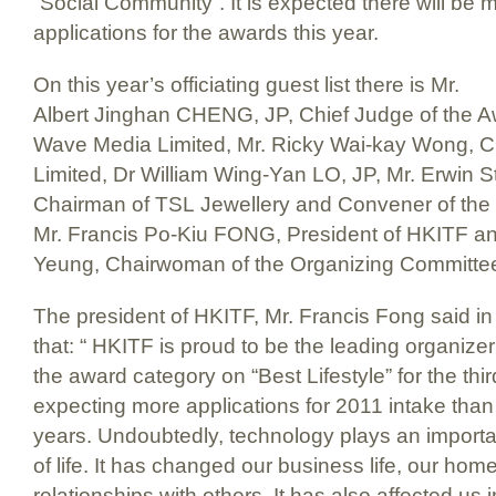
“Social Community”. It is expected there will be 
applications for the awards this year.
On this year’s officiating guest list there is Mr.
Albert Jinghan CHENG, JP, Chief Judge of the 
Wave Media Limited, Mr. Ricky Wai-kay Wong, C
Limited, Dr William Wing-Yan LO, JP, Mr. Erwi
Chairman of TSL Jewellery and Convener of the
Mr. Francis Po-Kiu FONG, President of HKITF a
Yeung, Chairwoman of the Organizing Committee
The president of HKITF, Mr. Francis Fong said in 
that: “ HKITF is proud to be the leading organizer
the award category on “Best Lifestyle” for the thi
expecting more applications for 2011 intake than
years. Undoubtedly, technology plays an importa
of life. It has changed our business life, our home
relationships with others. It has also affected us 