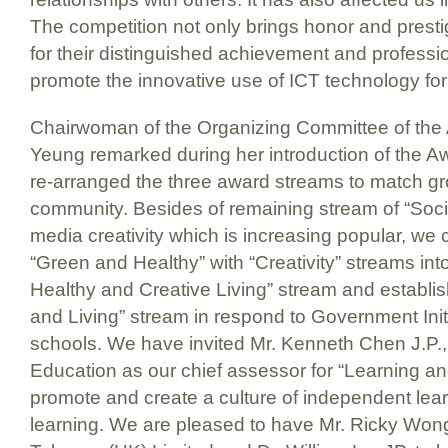
The competition not only brings honor and prest
for their distinguished achievement and professi
promote the innovative use of ICT technology for t
Chairwoman of the Organizing Committee of the
Yeung remarked during her introduction of the Aw
re-arranged the three award streams to match gro
community. Besides of remaining stream of “Soci
media creativity which is increasing popular, we
“Green and Healthy” with “Creativity” streams into
Healthy and Creative Living” stream and establi
and Living” stream in respond to Government Initi
schools. We have invited Mr. Kenneth Chen J.P.,
Education as our chief assessor for “Learning and
promote and create a culture of independent lear
learning. We are pleased to have Mr. Ricky Wong