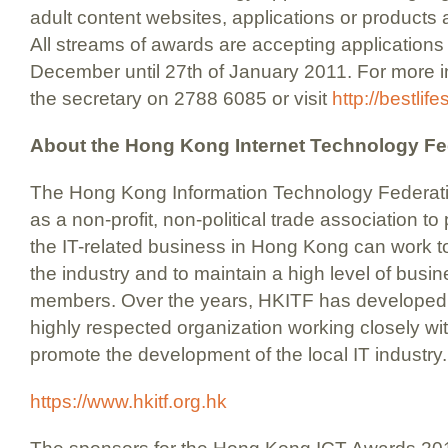
adult content websites, applications or products ar
All streams of awards are accepting applications 
December until 27th of January 2011. For more in
the secretary on 2788 6085 or visit
http://bestlif
About the Hong Kong Internet Technology Fe
The Hong Kong Information Technology Federat
as a non-profit, non-political trade association t
the IT-related business in Hong Kong can work tog
the industry and to maintain a high level of busi
members. Over the years, HKITF has developed 
highly respected organization working closely w
promote the development of the local IT industry.
https://www.hkitf.org.hk