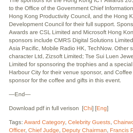
The sponsors for the Hong Kong ICT Awards 201
to the Office of the Government Chief Informatio
Hong Kong Productivity Council, and the Hong 
Development Council for their full support. Sponso
Awards are CSL Limited and Microsoft Hong Kon
sponsors include CMRS Digital Solutions Limit
Asia Pacific, Mobile Radio HK, TechNow. Other s
character Ltd, Zizsoft Limited; Tse Sui Luen Jewel
Limited for sponsoring the trophies and a special
Harbour City for their venue sponsor, and Coff
sponsor for the coffee and gifts in this event.
—End—
Download pdf in full verison [
Chi
] [
Eng
]
Tags:
Award Category
,
Celebrity Guests
,
Chairw
Officer
,
Chief Judge
,
Deputy Chairman
,
Francis 