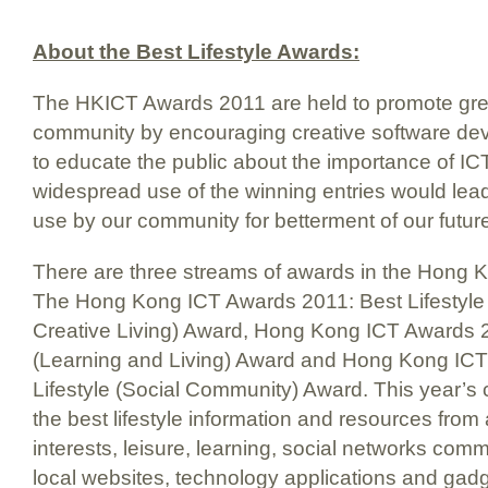
About the Best Lifestyle Awards:
The HKICT Awards 2011 are held to promote grea
community by encouraging creative software d
to educate the public about the importance of ICT 
widespread use of the winning entries would lead
use by our community for betterment of our future 
There are three streams of awards in the Hong
The Hong Kong ICT Awards 2011: Best Lifestyle
Creative Living) Award, Hong Kong ICT Awards 2
(Learning and Living) Award and Hong Kong ICT
Lifestyle (Social Community) Award. This year’s c
the best lifestyle information and resources from
interests, leisure, learning, social networks com
local websites, technology applications and gad