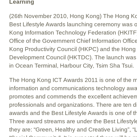
Learning
(26th November 2010, Hong Kong) The Hong Ko
Best Lifestyle Awards launching ceremony was 
Kong Information Technology Federation (HKITF
Office of the Government Chief Information Offi
Kong Productivity Council (HKPC) and the Hong
Development Council (HKTDC). The launch was o
in Ocean Terminal, Harbour City, Tsim Sha Tsui.
The Hong Kong ICT Awards 2011 is one of the m
information and communications technology awar
promotes and commends the excellent achieve
professionals and organizations. There are ten di
awards and the Best Lifestyle Awards is one of 
Three award streams are under the Best Lifesty
they are: “Green, Healthy and Creative Living”, 