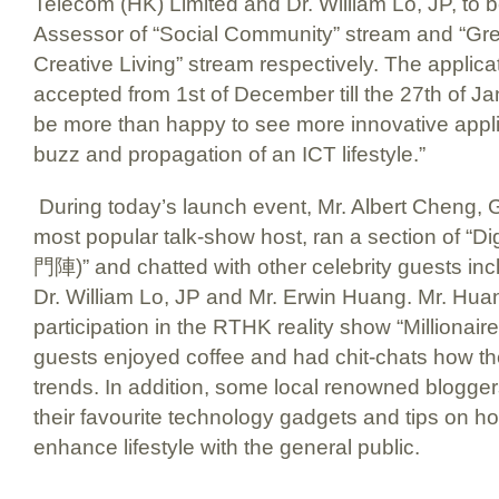
Telecom (HK) Limited and Dr. William Lo, JP, to b
Assessor of “Social Community” stream and “Gr
Creative Living” stream respectively. The applicat
accepted from 1st of December till the 27th of 
be more than happy to see more innovative appli
buzz and propagation of an ICT lifestyle.”
During today’s launch event, Mr. Albert Cheng,
most popular talk-show host, ran a section of 
門陣)” and chatted with other celebrity guests in
Dr. William Lo, JP and Mr. Erwin Huang. Mr. Huan
participation in the RTHK reality show “Millionair
guests enjoyed coffee and had chit-chats how th
trends. In addition, some local renowned blogger
their favourite technology gadgets and tips on h
enhance lifestyle with the general public.