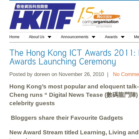
Home
About Us
Announcements
Awards
Me
Posted by doreen on November 26, 2010 |
No Commen
Hong Kong’s most popular and eloquent talk-
Cheng
runs
“ D
igital News Tease (
數碼龍門陣) “ 
celebrity guests
Bloggers share their Favourite Gadgets
New Award Stream titled Learning, Living an